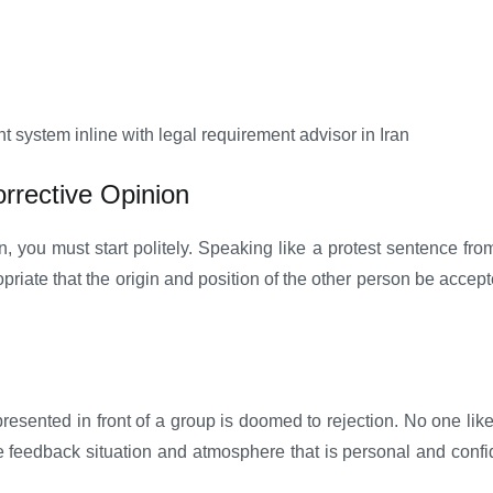
ystem inline with legal requirement advisor in Iran
orrective Opinion
n, you must start politely. Speaking like a protest sentence fro
propriate that the origin and position of the other person be ac
presented in front of a group is doomed to rejection. No one like
 feedback situation and atmosphere that is personal and confide