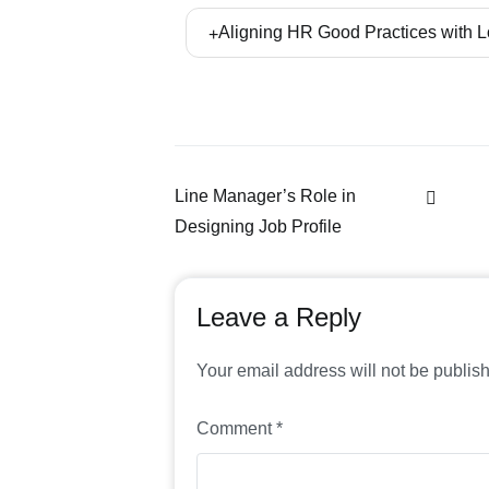
and human resources professionals to se
Ryan Rahbord Ltd. places great emphasis o
Aligning HR Good Practices with 
the concept. In this way, implementation
be able to make updates in line with chang
Our experts and lawyers who are fluent 
improvement projects as well as issuing 
Line Manager’s Role in
Designing Job Profile
Leave a Reply
Your email address will not be publis
Comment
*