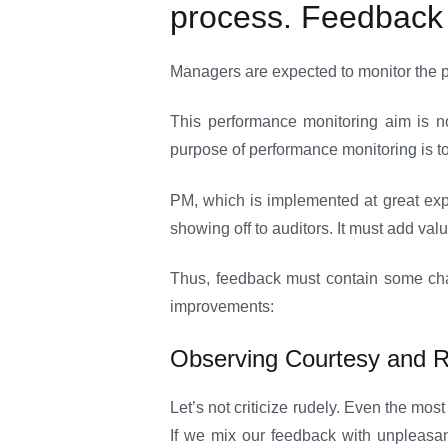
process. Feedback i
Managers are expected to monitor the p
This performance monitoring aim is n
purpose of performance monitoring is t
PM, which is implemented at great exp
showing off to auditors. It must add val
Thus, feedback must contain some chara
improvements:
Observing Courtesy and 
Let’s not criticize rudely. Even the mo
If we mix our feedback with unpleasan