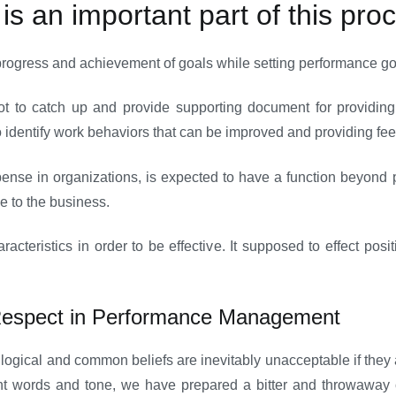
s an important part of this pro
rogress and achievement of goals while setting performance goa
ot to catch up and provide supporting document for providing
o identify work behaviors that can be improved and providing fe
ense in organizations, is expected to have a function beyond 
ue to the business.
cteristics in order to be effective. It supposed to effect posi
Respect in Performance Management
st logical and common beliefs are inevitably unacceptable if the
t words and tone, we have prepared a bitter and throwaway c