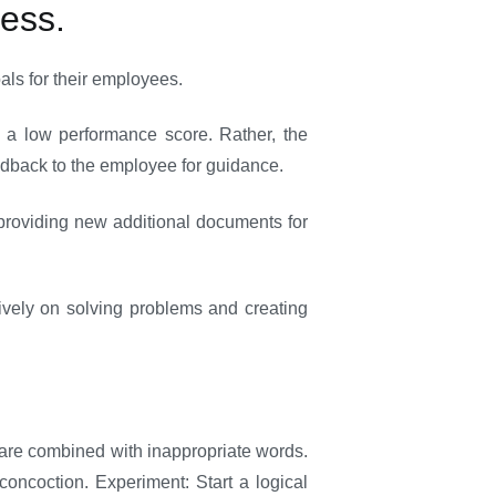
cess.
ls for their employees.
 a low performance score. Rather, the
edback to the employee for guidance.
providing new additional documents for
tively on solving problems and creating
y are combined with inappropriate words.
oncoction. Experiment: Start a logical