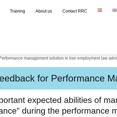
Training
About us
Contact RRC
 Feedback for Performance 
ortant expected abilities of ma
mance” during the performance