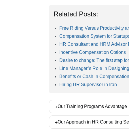
Related Posts:
Free Riding Versus Productivity
Compensation System for Startup
HR Consultant and HRM Advisor Re
Incentive Compensation Options
Desire to change: The first step for
Line Manager’s Role in Designing
Benefits or Cash in Compensatio
Hiring HR Supervisor in Iran
Our Training Programs Advantage
Our Training workshops are prepared bas
Our Approach in HR Consulting Se
and enabling participants to implement th