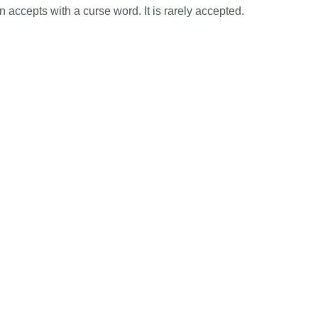
 accepts with a curse word. It is rarely accepted.