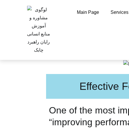
Main Page
Services
Effective
One of the most imp
“improving perfor