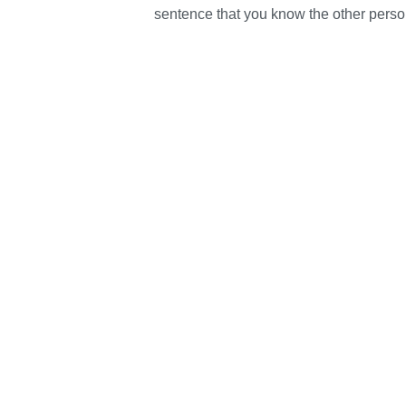
sentence that you know the other person