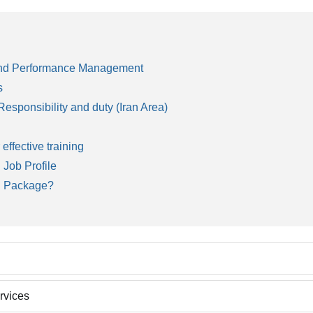
 and Performance Management
s
sponsibility and duty (Iran Area)
 effective training
 Job Profile
n Package?
ed on the world wide accepted models and methods. Our approach is c
rvices
e training subject in their organization after active participation. The