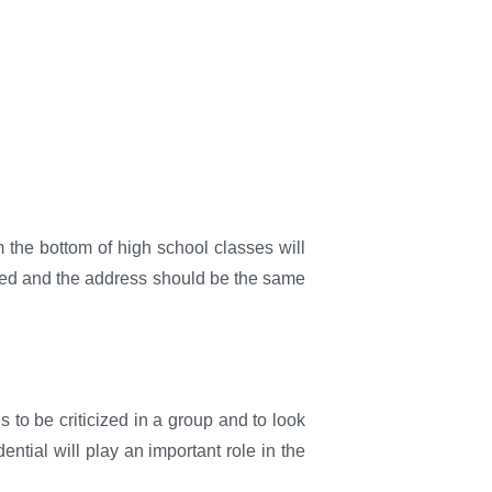
m the bottom of high school classes will
cepted and the address should be the same
s to be criticized in a group and to look
ntial will play an important role in the