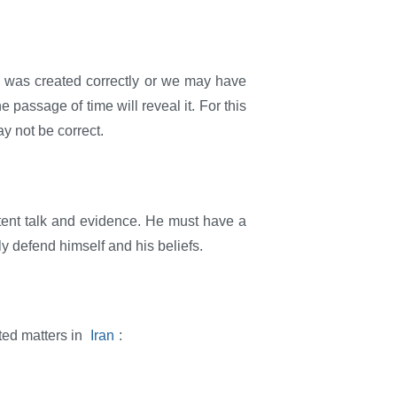
n was created correctly or we may have
 passage of time will reveal it. For this
y not be correct.
tent talk and evidence. He must have a
nly defend himself and his beliefs.
ted matters in
Iran
: