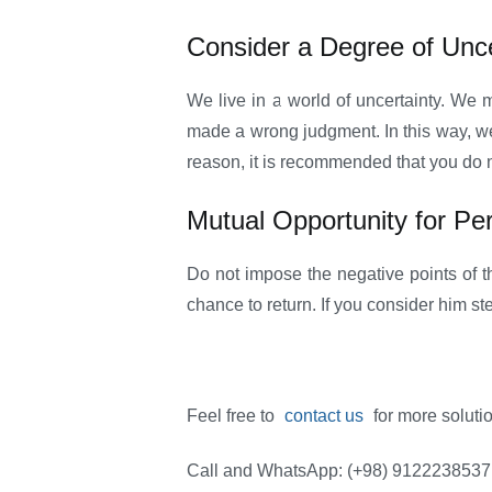
Consider a Degree of Unce
We live in a world of uncertainty. We
made a wrong judgment. In this way, we c
reason, it is recommended that you do n
Mutual Opportunity for Pe
Do not impose the negative points of 
chance to return. If you consider him ste
Feel free to
contact us
for more soluti
Call and WhatsApp: (+98) 9122238537