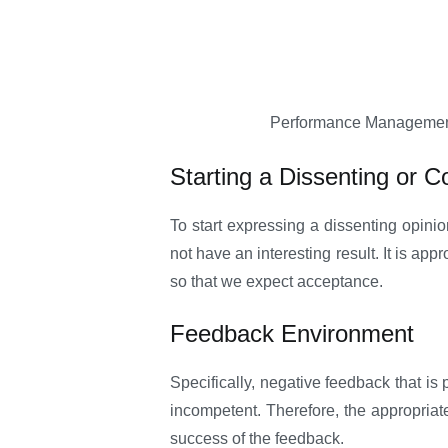
Performance Management s
Starting a Dissenting or C
To start expressing a dissenting opinio
not have an interesting result. It is ap
so that we expect acceptance.
Feedback Environment
Specifically, negative feedback that is 
incompetent. Therefore, the appropriate
success of the feedback.