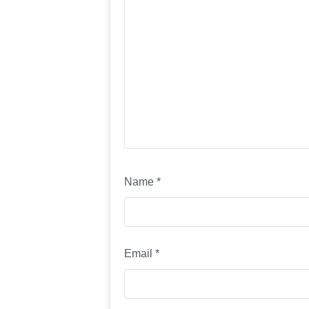
Name
*
Email
*