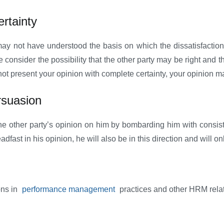
rtainty
 may not have understood the basis on which the dissatisfactio
onsider the possibility that the other party may be right and the
ot present your opinion with complete certainty, your opinion ma
rsuasion
the other party’s opinion on him by bombarding him with consis
adfast in his opinion, he will also be in this direction and will o
ons in
performance management
practices and other HRM rela