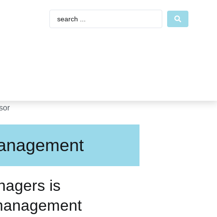
Management
nagers is
 management