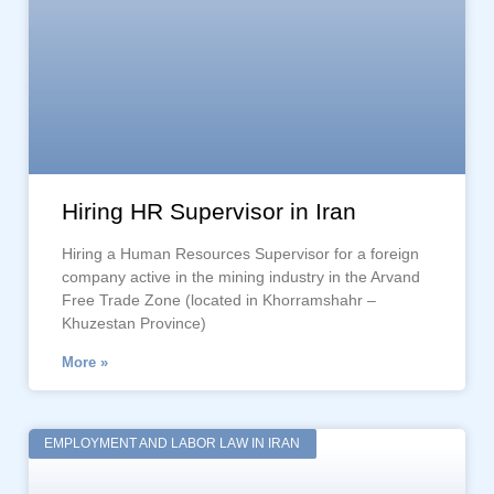
Hiring HR Supervisor in Iran
Hiring a Human Resources Supervisor for a foreign
company active in the mining industry in the Arvand
Free Trade Zone (located in Khorramshahr –
Khuzestan Province)
More »
EMPLOYMENT AND LABOR LAW IN IRAN