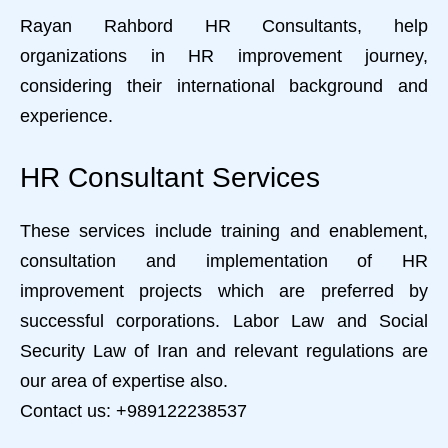
Rayan Rahbord HR Consultants, help
organizations in HR improvement journey,
considering their international background and
experience.
HR Consultant Services
These services include training and enablement,
consultation and implementation of HR
improvement projects which are preferred by
successful corporations. Labor Law and Social
Security Law of Iran and relevant regulations are
our area of expertise also.
Contact us: +989122238537