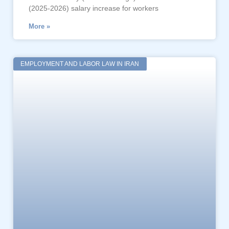
(2025-2026) salary increase for workers
More »
EMPLOYMENT AND LABOR LAW IN IRAN