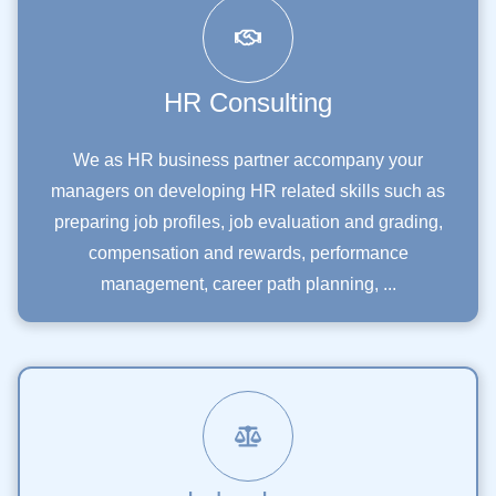
HR Consulting
We as HR business partner accompany your
managers on developing HR related skills such as
preparing job profiles, job evaluation and grading,
compensation and rewards, performance
management, career path planning, ...