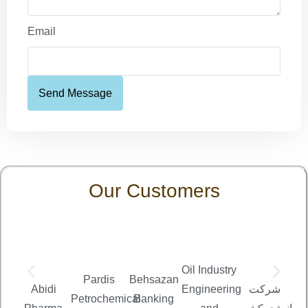
Email
Send Message
Our Customers
Oil Industry
Pardis
Behsazan
شر
Abidi
Engineering
شرکت
Petrochemical
Banking
من