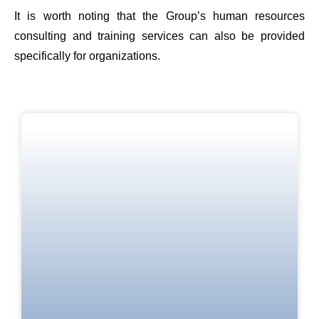
It is worth noting that the Group’s human resources
consulting and training services can also be provided
specifically for organizations.