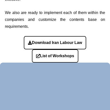
We also are ready to implement each of them within the
companies and customize the contents base on
requirements.
Download Iran Labour Law
List of Workshops