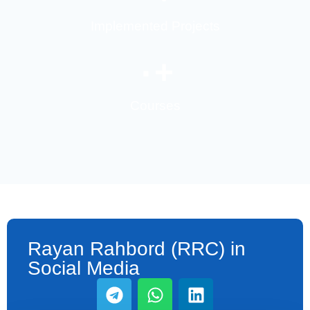
Implemented Projects
۰
+
Courses
Rayan Rahbord (RRC) in
Social Media