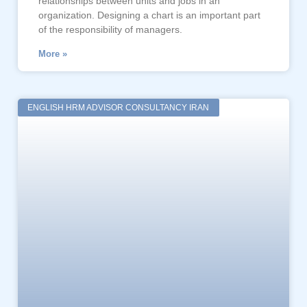
relationships between units and jobs in an
organization. Designing a chart is an important part
of the responsibility of managers.
More »
ENGLISH HRM ADVISOR CONSULTANCY IRAN