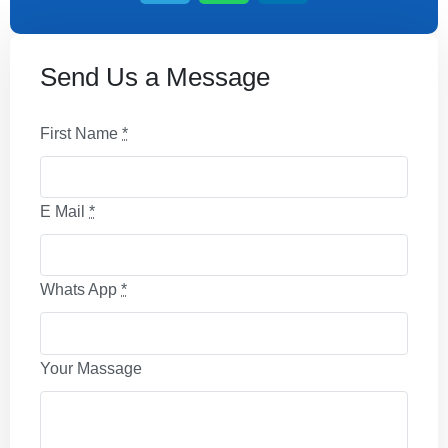
Send Us a Message
First Name
*
E Mail
*
Whats App
*
Your Massage