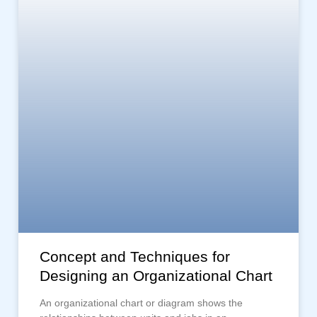
Concept and Techniques for
Designing an Organizational Chart
An organizational chart or diagram shows the