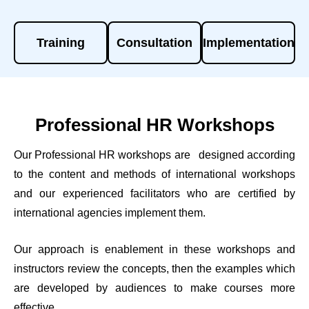
Training
Consultation
Implementation
Professional HR Workshops
Our Professional HR workshops are designed according
to the content and methods of international workshops
and our experienced facilitators who are certified by
international agencies implement them.
Our approach is enablement in these workshops and
instructors review the concepts, then the examples which
are developed by audiences to make courses more
effective.