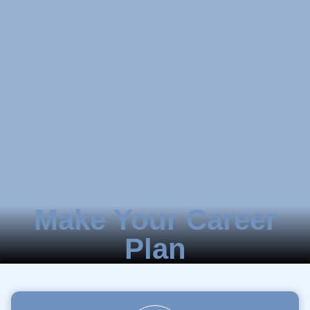
Make Your Career
Plan