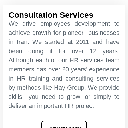
Consultation Services
We drive employees development to
achieve growth for pioneer businesses
in Iran. We started at 2011 and have
been doing it for over 12 years.
Although each of our HR services team
members has over 20 years’ experience
in HR training and consulting services
by methods like Hay Group. We provide
skills you need to grow, or simply to
deliver an important HR project.