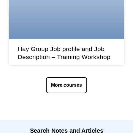
Hay Group Job profile and Job
Description – Training Workshop
More courses
Search Notes and Articles