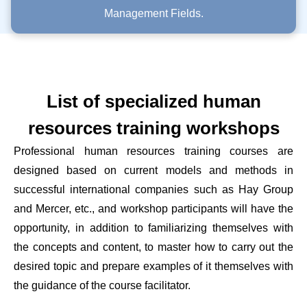
Management Fields.
List of specialized human
resources training workshops
Professional human resources training courses are
designed based on current models and methods in
successful international companies such as Hay Group
and Mercer, etc., and workshop participants will have the
opportunity, in addition to familiarizing themselves with
the concepts and content, to master how to carry out the
desired topic and prepare examples of it themselves with
the guidance of the course facilitator.