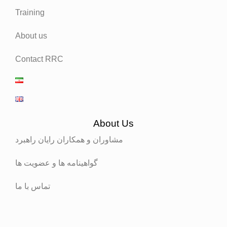
Training
About us
Contact RRC
About Us
مشاوران و همکاران رایان راهبرد
گواهینامه ها و عضویت ها
تماس با ما