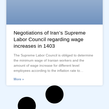
Negotiations of Iran’s Supreme
Labor Council regarding wage
increases in 1403
The Supreme Labor Council is obliged to determine
the minimum wage of Iranian workers and the
amount of wage increase for different level
employees according to the inflation rate to…
More »