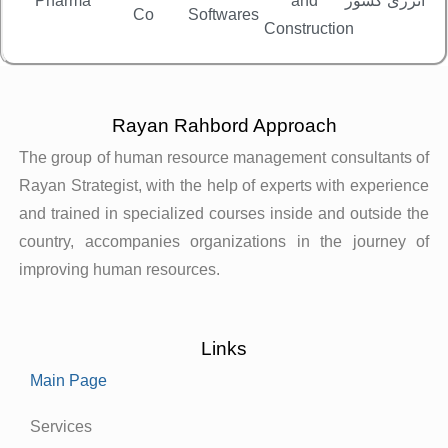
Pharma
and
انرژی کشور
Co
Softwares
خ
Construction
Rayan Rahbord Approach
The group of human resource management consultants of
Rayan Strategist, with the help of experts with experience
and trained in specialized courses inside and outside the
country, accompanies organizations in the journey of
improving human resources.
Links
Main Page
Services