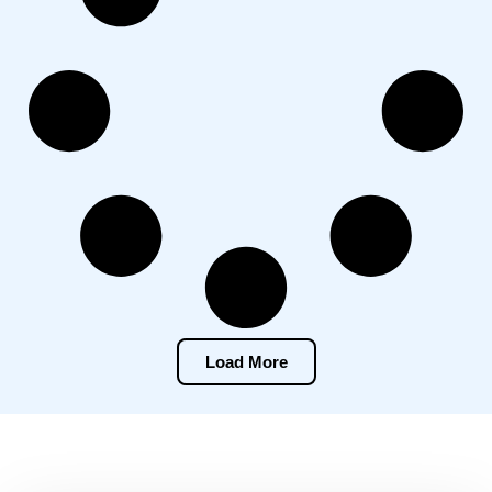
Load More