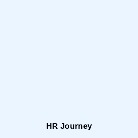
HR Journey