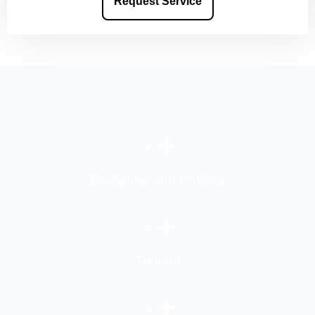
Request Service
۰
+
Designed Job Profiles
۰
+
Trained
۰
+