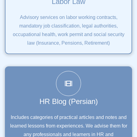
Labor Law
Advisory services on labor working contracts,
mandatory job classification, legal authorities,
occupational health, work permit and social security
law (Insurance, Pensions, Retirement)
HR Blog (Persian)
Includes categories of practical articles and notes and
learned lessons from experiences. We advise them for
any professionals and learners in HR and