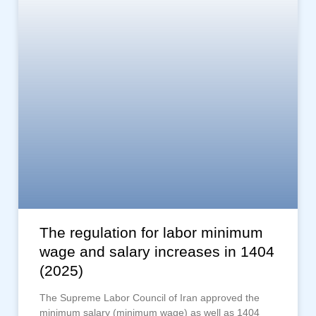
The regulation for labor minimum
wage and salary increases in 1404
(2025)
The Supreme Labor Council of Iran approved the
minimum salary (minimum wage) as well as 1404