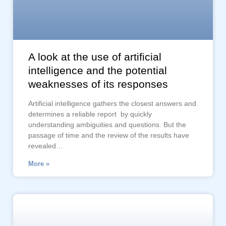
A look at the use of artificial
intelligence and the potential
weaknesses of its responses
Artificial intelligence gathers the closest answers and
determines a reliable report by quickly
understanding ambiguities and questions. But the
passage of time and the review of the results have
revealed…
More »