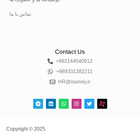
تماس با ما
Contact Us
+982144540912
+989331382211
HR@isurvey.ir
Copyright © 2025