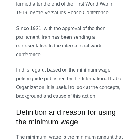
formed after the end of the First World War in
1919, by the Versailles Peace Conference.
Since 1921, with the approval of the then
parliament, Iran has been sending a
representative to the international work
conference.
In this regard, based on the minimum wage
policy guide published by the International Labor
Organization, it is useful to look at the concepts,
background and cause of this action.
Definition and reason for using
the minimum wage
The minimum
–
wage is the minimum amount that