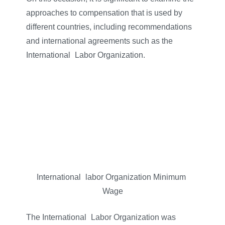
approaches to compensation that is used by
different countries, including recommendations
and international agreements such as the
International
–
Labor Organization.
International
–
labor Organization Minimum
–
Wage
The International
–
Labor Organization was