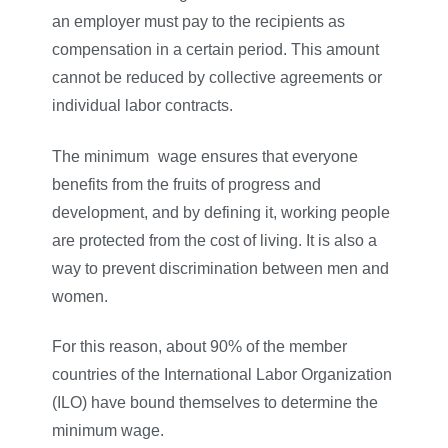
an employer must pay to the recipients as
compensation in a certain period. This amount
cannot be reduced by collective agreements or
individual labor contracts.
The minimum
–
wage ensures that everyone
benefits from the fruits of progress and
development, and by defining it, working people
are protected from the cost of living. It is also a
way to prevent discrimination between men and
women.
For this reason, about 90% of the member
countries of the International Labor Organization
(ILO) have bound themselves to determine the
minimum wage.