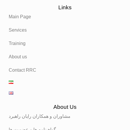
Links
Main Page
Services
Training
About us
Contact RRC
About Us
مشاوران و همکاران رایان راهبرد
گواهینامه ها و عضویت ها