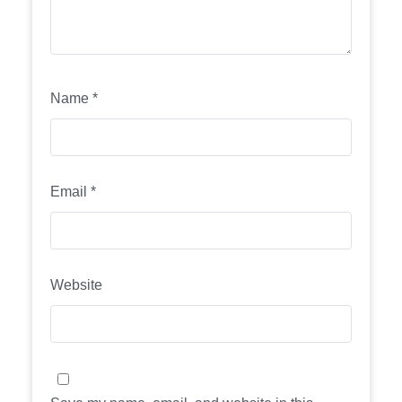
Name
*
Email
*
Website