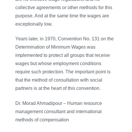
collective agreements or other methods for this
purpose. And at the same time the wages are
exceptionally low.
Years later, in 1970, Convention No. 131 on the
Determination of Minimum Wages was
implemented to protect all groups that receive
wages but whose employment conditions
require such protection. The important point is
that the method of consultation with social
partners is at the heart of this convention.
Dr. Morad Ahmadipour – Human resource
management consultant and international
methods of compensation