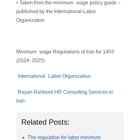
• Taken from the minimum
–
wage policy guide –
published by the International-Labor
Organization
Minimum
–
wage Regulations of Iran for 1403
(2024- 2025)
International
–
Labor Organization
Rayan Rahbord HR Consulting Services in
Iran
Related Posts:
The regulation for labor minimum