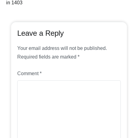
in 1403
Leave a Reply
Your email address will not be published.
Required fields are marked
*
Comment
*