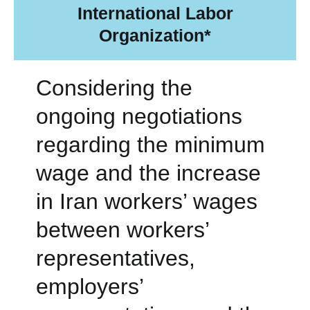
International Labor
Organization*
Considering the
ongoing negotiations
regarding the minimum
wage and the increase
in Iran workers’ wages
between workers’
representatives,
employers’