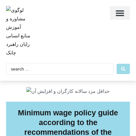
Contact RRC
About us
Main Page
Minimum wage policy guide
according to the
recommendations of the