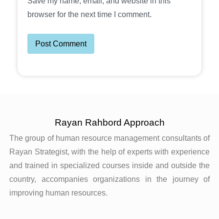
Save my name, email, and website in this
browser for the next time I comment.
Rayan Rahbord Approach
The group of human resource management consultants of
Rayan Strategist, with the help of experts with experience
and trained in specialized courses inside and outside the
country, accompanies organizations in the journey of
improving human resources.