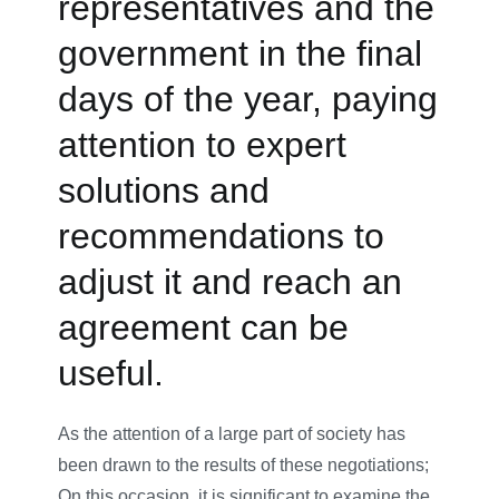
representatives and the
government in the final
days of the year, paying
attention to expert
solutions and
recommendations to
adjust it and reach an
agreement can be
useful.
As the attention of a large part of society has
been drawn to the results of these negotiations;
On this occasion, it is significant to examine the