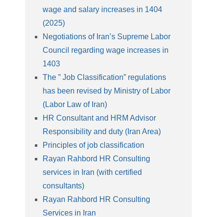
wage and salary increases in 1404
(2025)
Negotiations of Iran’s Supreme Labor
Council regarding wage increases in
1403
The ” Job Classification” regulations
has been revised by Ministry of Labor
(Labor Law of Iran)
HR Consultant and HRM Advisor
Responsibility and duty (Iran Area)
Principles of job classification
Rayan Rahbord HR Consulting
services in Iran (with certified
consultants)
Rayan Rahbord HR Consulting
Services in Iran