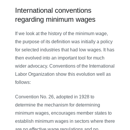
International conventions
regarding minimum wages
If we look at the history of the minimum wage,
the purpose of its definition was initially a policy
for selected industries that had low wages. It has
then evolved into an important tool for much
wider advocacy. Conventions of the International
Labor Organization show this evolution well as
follows:
Convention No. 26, adopted in 1928 to
determine the mechanism for determining
minimum wages, encourages member states to
establish minimum wages in sectors where there
are no effective wage regulations and no