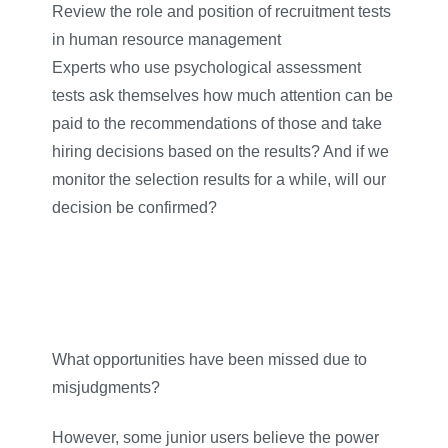
Review the role and position of recruitment tests
in human resource management
Experts who use psychological assessment
tests ask themselves how much attention can be
paid to the recommendations of those and take
hiring decisions based on the results? And if we
monitor the selection results for a while, will our
decision be confirmed?
What opportunities have been missed due to
misjudgments?
However, some junior users believe the power