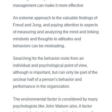
management can make it more effective
An extreme approach to the valuable findings of
Freud and Jung, and paying attention to aspects
of measuring and analyzing the mind and linking
mindsets and thoughts to attitudes and
behaviors can be misleading.
Searching for the behavior roots from an
individual and psychological point of view,
although is important, but can only be part of the
unclear half of a person’s behavior and
performance in the organization.
The environmental factor is considered by many
psychologists like John Watson also. A factor