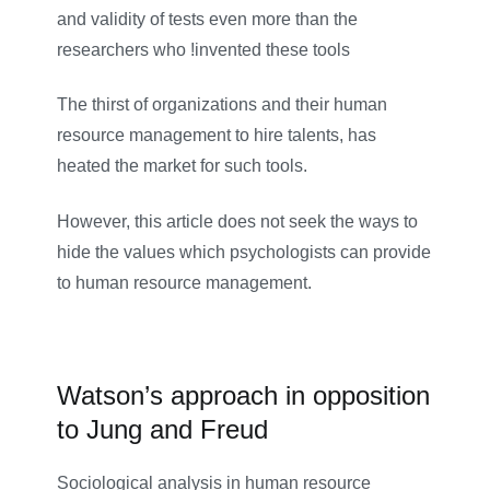
and validity of tests even more than the
researchers who !invented these tools
The thirst of organizations and their human
resource management to hire talents, has
heated the market for such tools.
However, this article does not seek the ways to
hide the values which psychologists can provide
to human resource management.
Watson’s approach in opposition
to Jung and Freud
Sociological analysis in human resource