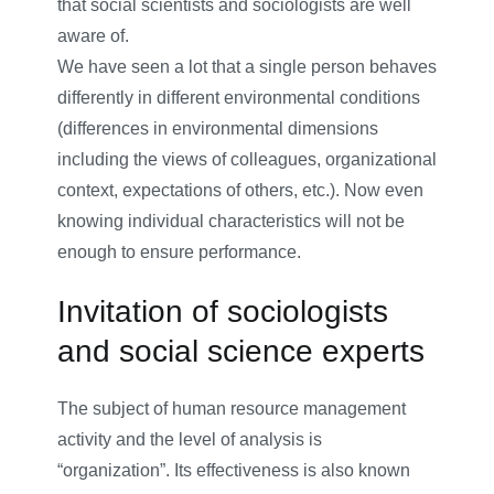
that social scientists and sociologists are well
aware of.
We have seen a lot that a single person behaves
differently in different environmental conditions
(differences in environmental dimensions
including the views of colleagues, organizational
context, expectations of others, etc.). Now even
knowing individual characteristics will not be
enough to ensure performance.
Invitation of sociologists
and social science experts
The subject of human resource management
activity and the level of analysis is
“organization”. Its effectiveness is also known