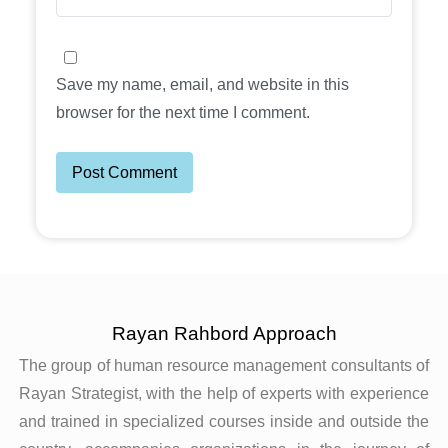
Save my name, email, and website in this
browser for the next time I comment.
Rayan Rahbord Approach
The group of human resource management consultants of
Rayan Strategist, with the help of experts with experience
and trained in specialized courses inside and outside the