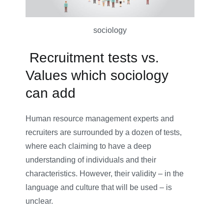
sociology
Recruitment tests vs.
Values which sociology
can add
Human resource management experts and
recruiters are surrounded by a dozen of tests,
where each claiming to have a deep
understanding of individuals and their
characteristics. However, their validity – in the
language and culture that will be used – is
unclear.