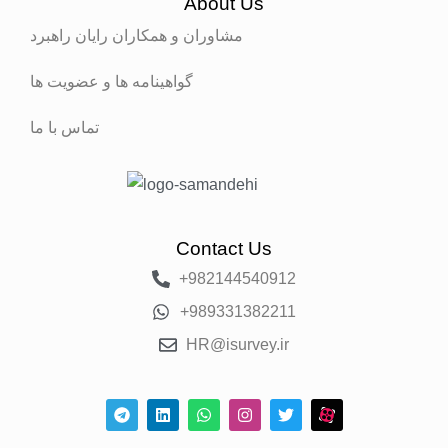
About Us
مشاوران و همکاران رایان راهبرد
گواهینامه ها و عضویت ها
تماس با ما
Contact Us
+982144540912
+989331382211
HR@isurvey.ir