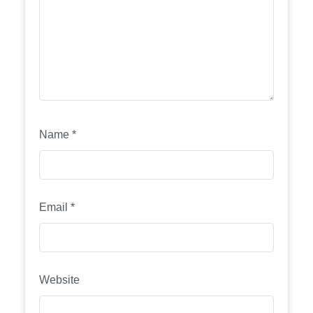
Name
*
Email
*
Website