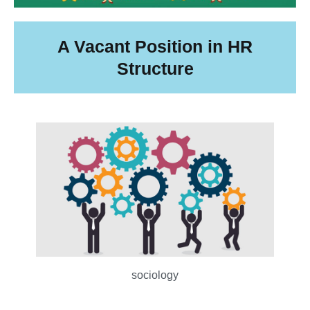
A Vacant Position in HR
Structure
sociology