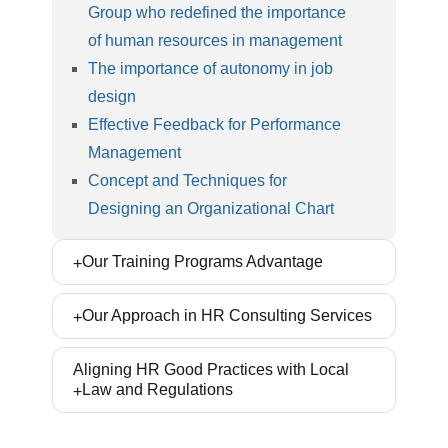
Group who redefined the importance
of human resources in management
The importance of autonomy in job
design
Effective Feedback for Performance
Management
Concept and Techniques for
Designing an Organizational Chart
Our Training Programs Advantage
Our Training workshops are prepared based on
Our Approach in HR Consulting Services
the world wide accepted models and methods.
Our approach is creating specialized skills, and
Ryan Rahbord Ltd. places great emphasis on
Aligning HR Good Practices with Local
learning and enabling participants to implement
Law and Regulations
internalizing best practices and methods in
the training subject in their organization after
organizations. So that all consulting projects
active participation. These skills create a new
Our experts and lawyers who are fluent in labor
begin after learning the concept. In this way,