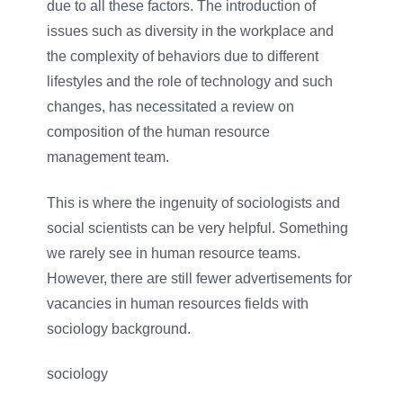
due to all these factors. The introduction of
issues such as diversity in the workplace and
the complexity of behaviors due to different
lifestyles and the role of technology and such
changes, has necessitated a review on
composition of the human resource
management team.
This is where the ingenuity of sociologists and
social scientists can be very helpful. Something
we rarely see in human resource teams.
However, there are still fewer advertisements for
vacancies in human resources fields with
sociology background.
sociology