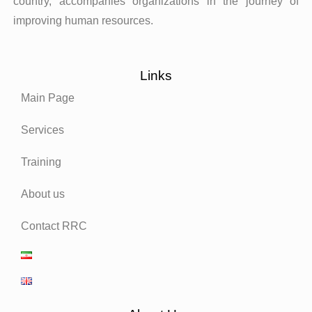
country, accompanies organizations in the journey of
improving human resources.
Links
Main Page
Services
Training
About us
Contact RRC