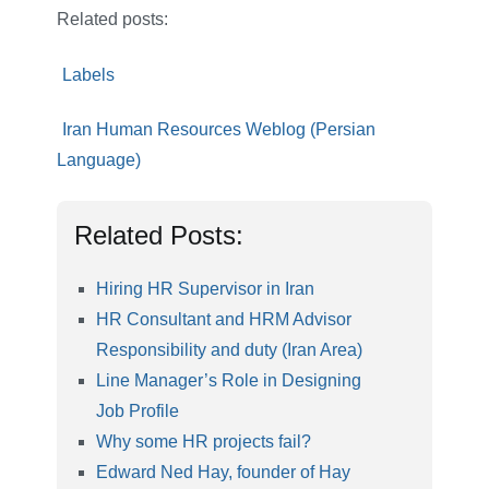
Related posts:
Labels
Iran Human Resources Weblog (Persian
Language)
Related Posts:
Hiring HR Supervisor in Iran
HR Consultant and HRM Advisor
Responsibility and duty (Iran Area)
Line Manager’s Role in Designing
Job Profile
Why some HR projects fail?
Edward Ned Hay, founder of Hay